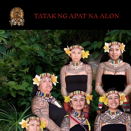
TATAK NG APAT NA ALON