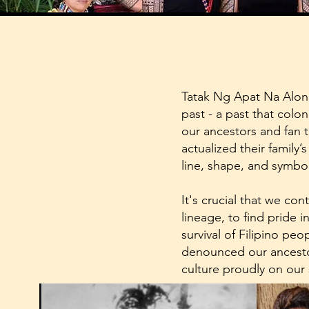
Tatak Ng Apat Na Alon 
past - a past that colon
our ancestors and fan 
actualized their family’
line, shape, and symbol
It's crucial that we co
lineage, to find pride i
survival of Filipino pe
denounced our ancestor
culture proudly on our