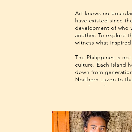
Art knows no boundari
have existed since th
development of who w
another. To explore th
witness what inspired 
The Philippines is not
culture. Each island h
down from generation
Northern Luzon to the
creative artistry.