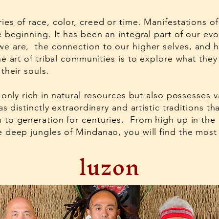
es of race, color, creed or time. Manifestations 
e beginning. It has been an integral part of our evo
e are, the connection to our higher selves, and 
e art of tribal communities is to explore what they
their souls.
 only rich in natural resources but also possesses va
as distinctly extraordinary and artistic traditions 
 to generation for centuries. From high up in the
 deep jungles of Mindanao, you will find the most
luzon