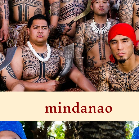
mindanao