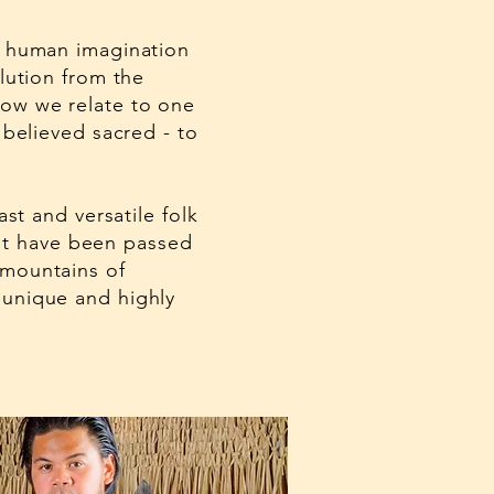
of human imagination
lution from the
how we relate to one
 believed sacred - to
st and versatile folk
that have been passed
 mountains of
 unique and highly