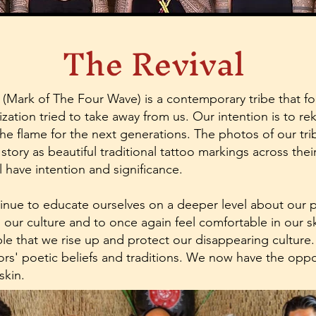
The Revival
(Mark of The Four Wave) is a contemporary tribe that fo
ization tried to take away from us. Our intention is to rek
the flame for the next generations. The photos of our t
s story as beautiful traditional tattoo markings across th
 have intention and significance.
ntinue to educate ourselves on a deeper level about our 
n our culture and to once again feel comfortable in our skin
ople that we rise up and protect our disappearing culture
s' poetic beliefs and traditions. We now have the oppo
 skin.