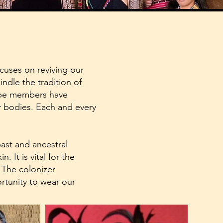
cuses on reviving our
indle the tradition of
ribe members have
eir bodies. Each and every
past and ancestral
. It is vital for the
. The colonizer
rtunity to wear our