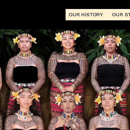
OUR HISTORY
OUR S