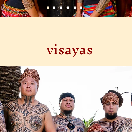
visayas