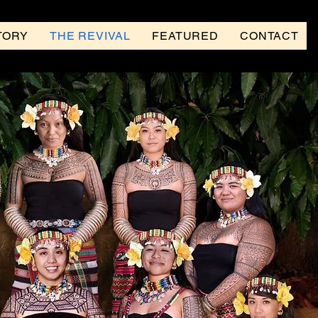
TORY
THE REVIVAL
FEATURED
CONTACT